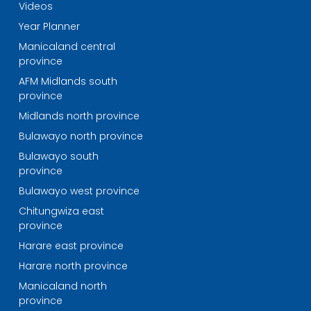
Videos
Year Planner
Manicaland central
province
AFM Midlands south
province
Midlands north province
Bulawayo north province
Bulawayo south
province
Bulawayo west province
Chitungwiza east
province
Harare east province
Harare north province
Manicaland north
province