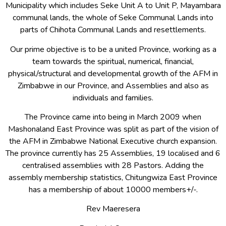
Municipality which includes Seke Unit A to Unit P, Mayambara
communal lands, the whole of Seke Communal Lands into
parts of Chihota Communal Lands and resettlements.
Our prime objective is to be a united Province, working as a
team towards the spiritual, numerical, financial,
physical/structural and developmental growth of the AFM in
Zimbabwe in our Province, and Assemblies and also as
individuals and families.
The Province came into being in March 2009 when
Mashonaland East Province was split as part of the vision of
the AFM in Zimbabwe National Executive church expansion.
The province currently has 25 Assemblies, 19 localised and 6
centralised assemblies with 28 Pastors. Adding the
assembly membership statistics, Chitungwiza East Province
has a membership of about 10000 members+/-.
Rev Maeresera