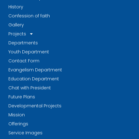
History
Confession of faith
Gallery
Projects
Departments
Youth Department
Contact Form
Evangelism Department
Education Department
Chat with President
Future Plans
Developmental Projects
Mission
Offerings
Service Images