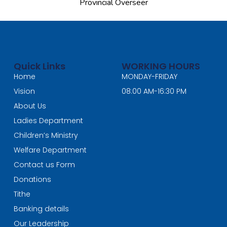
Provincial Overseer
Quick Links
WORKING HOURS
Home
MONDAY-FRIDAY
Vision
08:00 AM-16:30 PM
About Us
Ladies Department
Children’s Ministry
Welfare Department
Contact us Form
Donations
Tithe
Banking details
Our Leadership