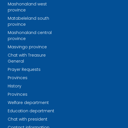
Mashonaland west
province
Matabeleland south
province
Mashonaland central
province
Masvingo province
Chat with Treasure
General
Prayer Requests
Provinces
History
Provinces
Welfare department
Education department
Chat with president
Contact information