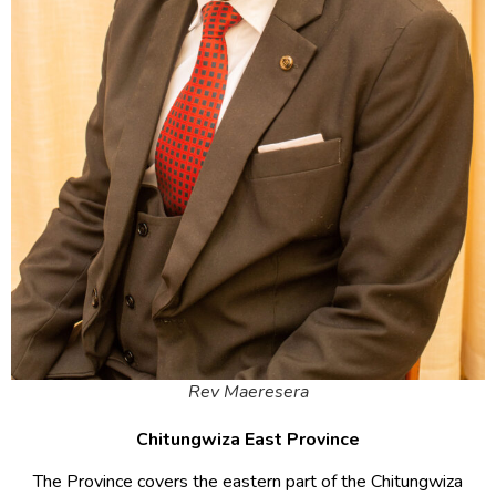
Rev Maeresera
Chitungwiza East Province
The Province covers the eastern part of the Chitungwiza