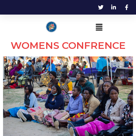
WOMENS CONFRENCE