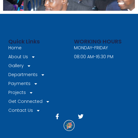
Quick Links
WORKING HOURS
Home
MONDAY-FRIDAY
About Us
08:00 AM-16:30 PM
Gallery
Departments
Payments
Projects
Get Connected
Contact Us