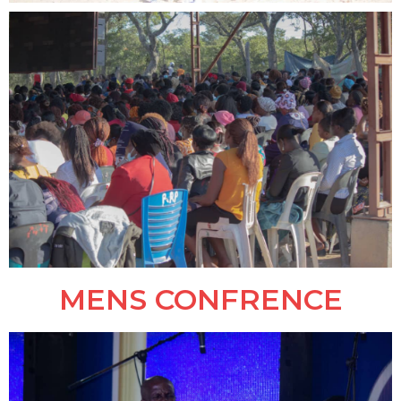
MENS CONFRENCE